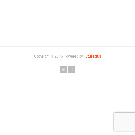
Copyright © 2016 Powered by
Futureplus