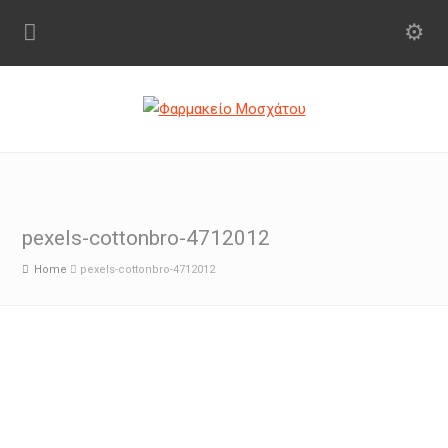
pexels-cottonbro-4712012
Home
pexels-cottonbro-4712012