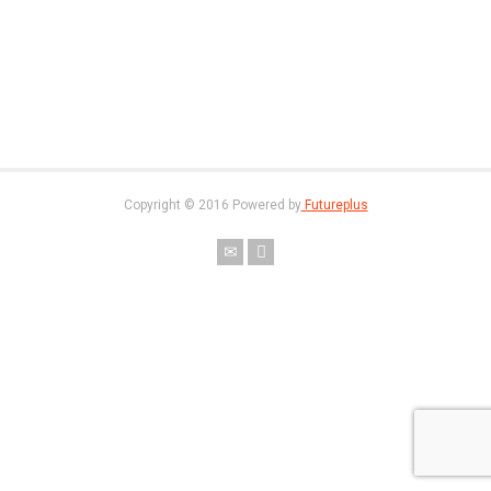
Copyright © 2016 Powered by
Futureplus