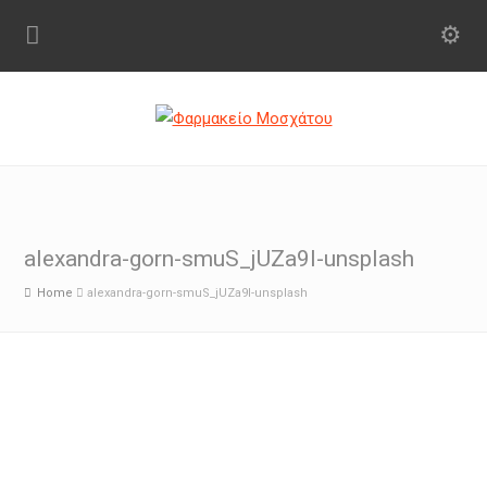
alexandra-gorn-smuS_jUZa9I-unsplash
Home
alexandra-gorn-smuS_jUZa9I-unsplash