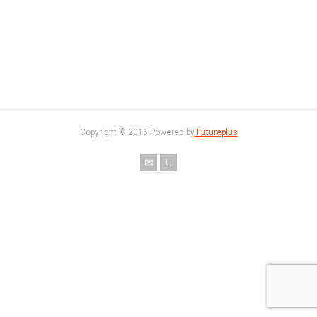
Copyright © 2016 Powered by
Futureplus