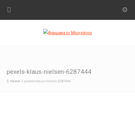
pexels-klaus-nielsen-6287444
Home
pexels-klaus-nielsen-6287444