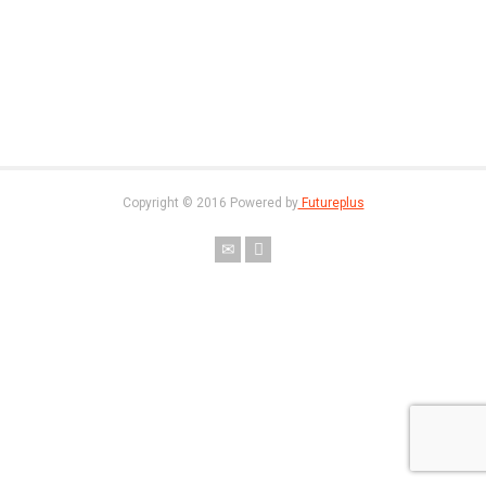
Copyright © 2016 Powered by
Futureplus