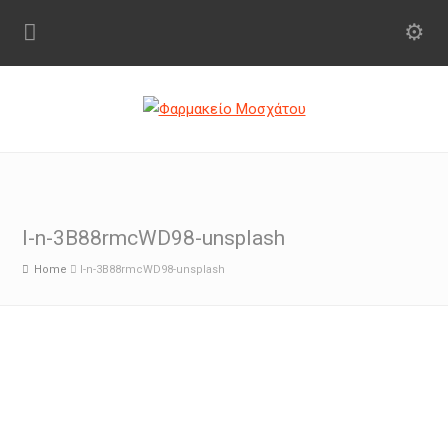
l-n-3B88rmcWD98-unsplash
Home
l-n-3B88rmcWD98-unsplash