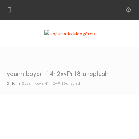
yoann-boyer-i14h2xyPr18-unsplash
Home
yoann-boyer-i14h2xyPr18-unsplash