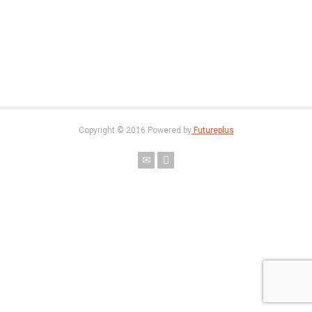
Copyright © 2016 Powered by
Futureplus