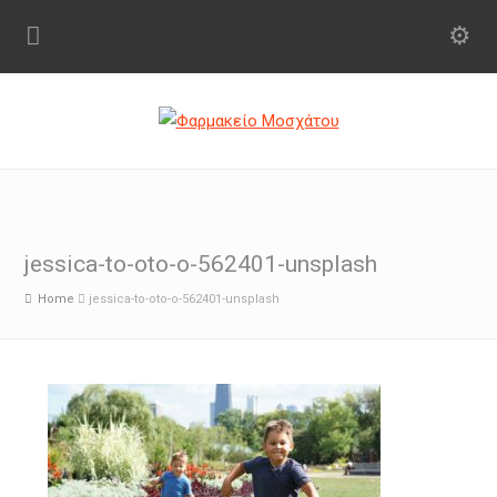
jessica-to-oto-o-562401-unsplash
Home
jessica-to-oto-o-562401-unsplash