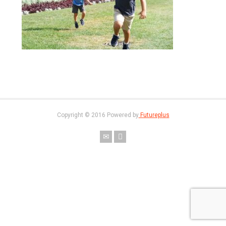
Copyright © 2016 Powered by
Futureplus