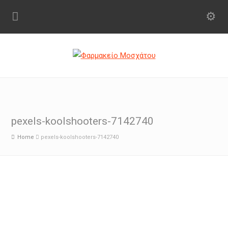
pexels-koolshooters-7142740
Home
pexels-koolshooters-7142740