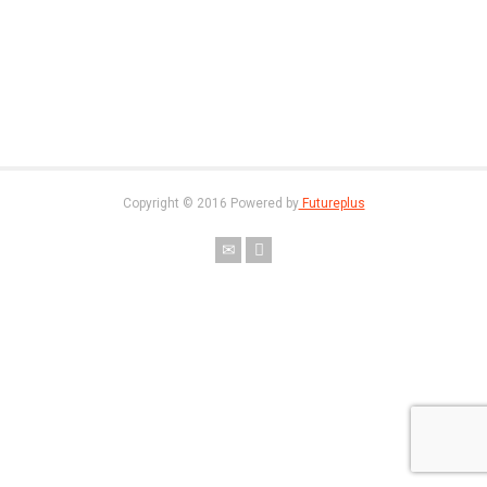
Copyright © 2016 Powered by
Futureplus