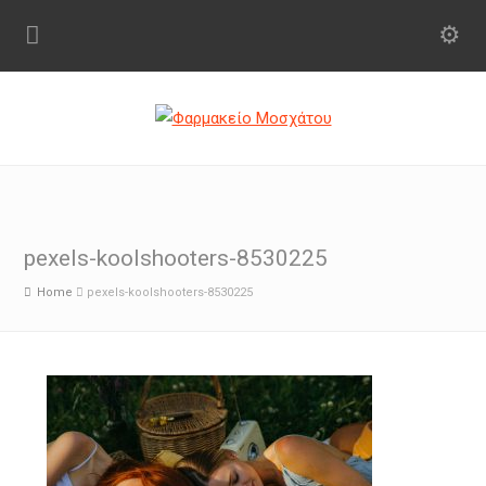
pexels-koolshooters-8530225
Home
pexels-koolshooters-8530225