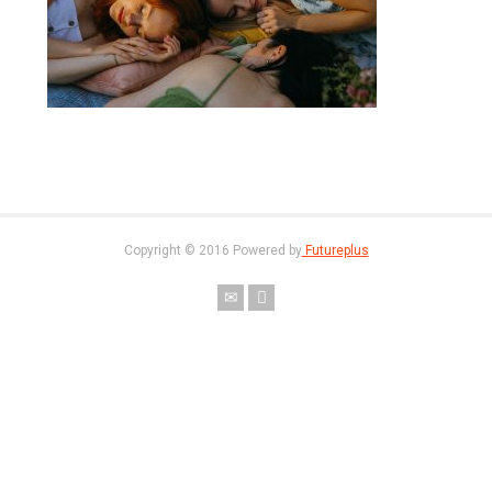
Copyright © 2016 Powered by
Futureplus