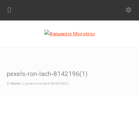
pexels-ron-lach-8142196(1)
Home
pexels-ron-lach-8142196(1)