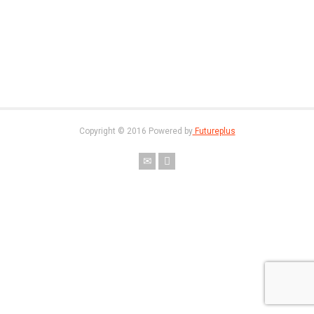
Copyright © 2016 Powered by
Futureplus