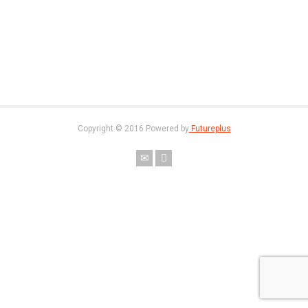
Copyright © 2016 Powered by
Futureplus