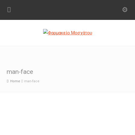
man-face
Home
man-face